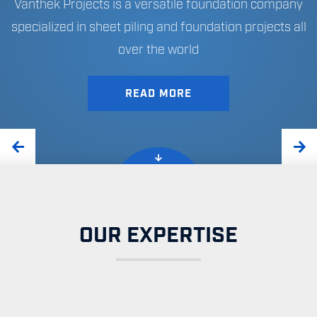
Vanthek Projects is a versatile foundation company
specialized in sheet piling and foundation projects all
over the world
EXPERTISE
CONSULTANCY
READ MORE
OUR EXPERTISE