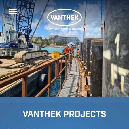
VANTHEK PROJECTS