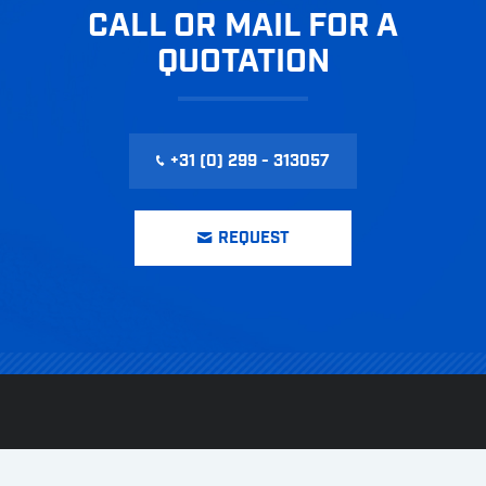
CALL OR MAIL FOR A
QUOTATION
+31 (0) 299 - 313057
REQUEST
CONTACT