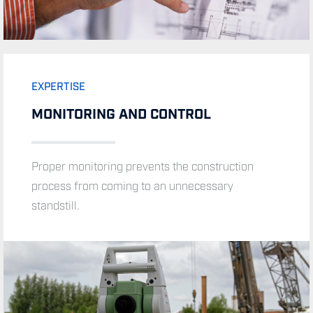
EXPERTISE
MONITORING AND CONTROL
EXPERTISE
Proper monitoring prevents the construction
process from coming to an unnecessary
TRAINING AND EDUCATION
standstill.