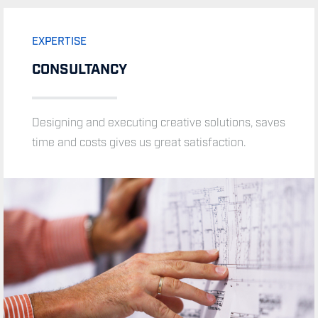
EXPERTISE
CONSULTANCY
EXPERTISE
Designing and executing creative solutions, saves
MONITORING AND CONTROL
time and costs gives us great satisfaction.