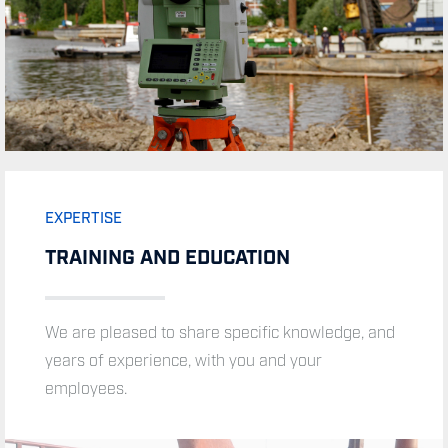
EXPERTISE
TRAINING AND EDUCATION
We are pleased to share specific knowledge, and
years of experience, with you and your
employees.